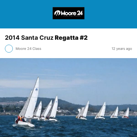
2014 Santa Cruz
Regatta #2
Moore 24 Class
12 years ago