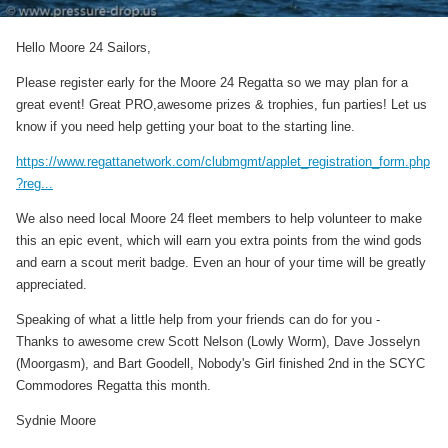
Hello Moore 24 Sailors,
Please register early for the Moore 24 Regatta so we may plan for a
great event! Great PRO,awesome prizes & trophies, fun parties! Let us
know if you need help getting your boat to the starting line.
https://www.regattanetwork.com/clubmgmt/applet_registration_form.php
?reg...
We also need local Moore 24 fleet members to help volunteer to make
this an epic event, which will earn you extra points from the wind gods
and earn a scout merit badge. Even an hour of your time will be greatly
appreciated.
Speaking of what a little help from your friends can do for you -
Thanks to awesome crew Scott Nelson (Lowly Worm), Dave Josselyn
(Moorgasm), and Bart Goodell, Nobody's Girl finished 2nd in the SCYC
Commodores Regatta this month.
Sydnie Moore